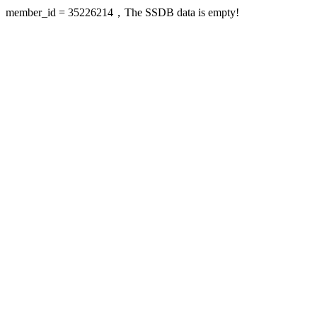
member_id = 35226214，The SSDB data is empty!