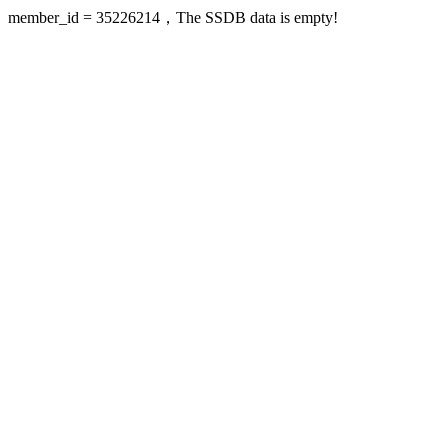
member_id = 35226214，The SSDB data is empty!