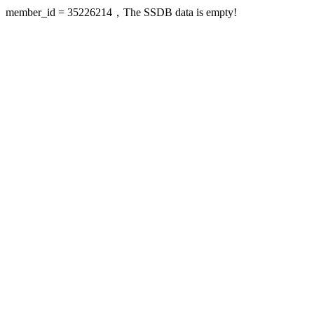
member_id = 35226214，The SSDB data is empty!